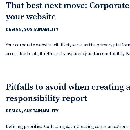
That best next move: Corporate
your website
DESIGN, SUSTAINABILITY
Your corporate website will likely serve as the primary platfor
accessible to all, it reflects transparency and accountability. Bu
Pitfalls to avoid when creating 
responsibility report
DESIGN, SUSTAINABILITY
Defining priorities. Collecting data. Creating communications 