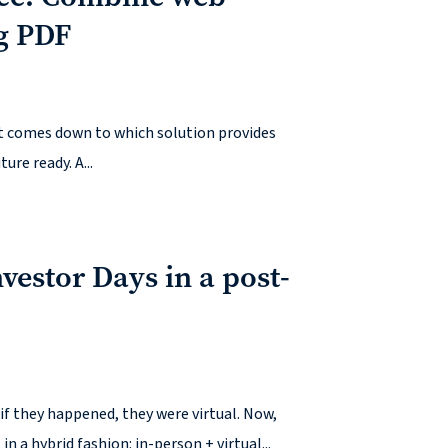
g PDF
 It comes down to which solution provides
ure ready. A...
estor Days in a post-
f they happened, they were virtual. Now,
a hybrid fashion: in-person + virtual...