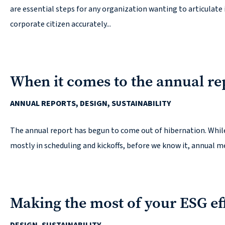
are essential steps for any organization wanting to articulat
corporate citizen accurately...
When it comes to the annual re
ANNUAL REPORTS, DESIGN, SUSTAINABILITY
The annual report has begun to come out of hibernation. While 
mostly in scheduling and kickoffs, before we know it, annual me
Making the most of your ESG ef