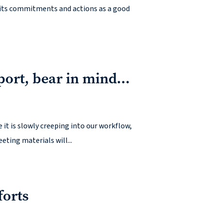
e its commitments and actions as a good
port, bear in mind…
it is slowly creeping into our workflow,
eting materials will...
forts