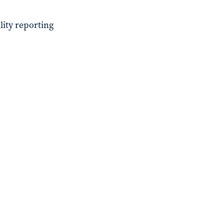
lity reporting