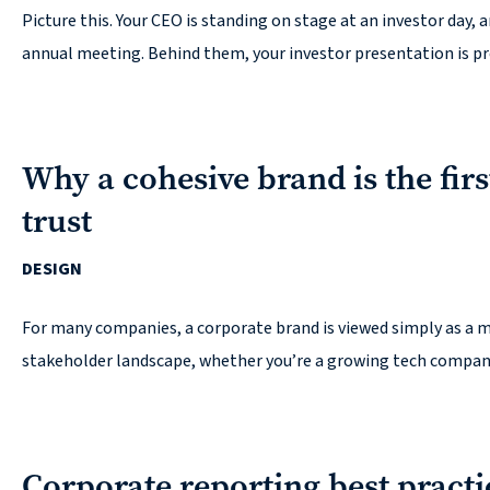
Picture this. Your CEO is standing on stage at an investor day,
Contact
annual meeting. Behind them, your investor presentation is pro
Why a cohesive brand is the firs
© 2026
trust
631.435.0400
DESIGN
Privacy
Policy
For many companies, a corporate brand is viewed simply as a ma
stakeholder landscape, whether you’re a growing tech company 
Corporate reporting best pract