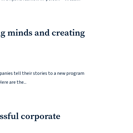
g minds and creating
panies tell their stories to a new program
ere are the...
essful corporate