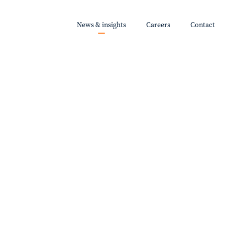
News & insights
Careers
Contact