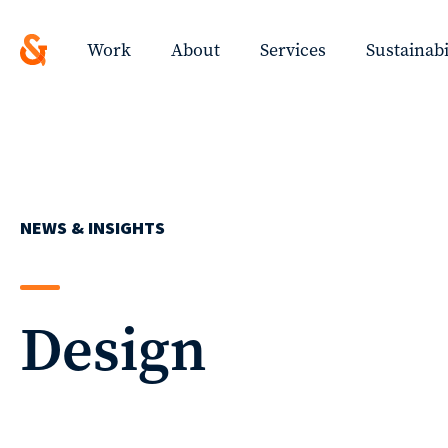
Design
Solutions
Work
About
Services
Sustainabi
with
a
ted
Strategic
Work
Purpose
NEWS & INSIGHTS
ys
About
ing
Design
t!
Services