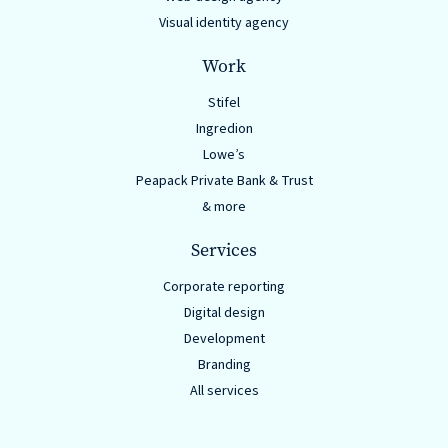
Solutions
Visual identity agency
with
Work
a
Strategic
Stifel
Ingredion
Purpose
Lowe’s
Peapack Private Bank & Trust
& more
Services
WE’RE
HIRING
Corporate reporting
Join
Digital design
our
Development
Branding
Talented
All services
Team
we