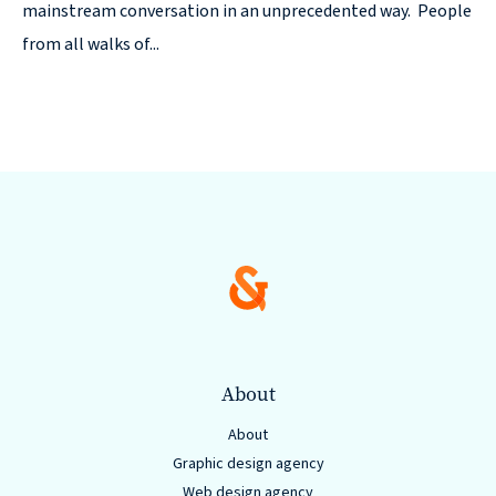
© 2026
mainstream conversation in an unprecedented way. People
from all walks of...
631.435.0400
Privacy
Policy
Creative
&
Digital
About
Corporate
About
Design
Graphic design agency
Web design agency