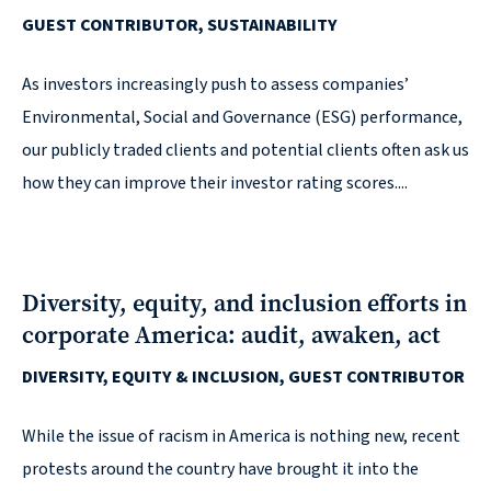
GUEST CONTRIBUTOR, SUSTAINABILITY
reporting
CURRAN & CONNORS | CORPORATE REPORT DESIGN FIRM
As investors increasingly push to assess companies’
Environmental, Social and Governance (ESG) performance,
News &
our publicly traded clients and potential clients often ask us
insights
how they can improve their investor rating scores....
Careers
Diversity, equity, and inclusion efforts in
corporate America: audit, awaken, act
Contact
DIVERSITY, EQUITY & INCLUSION, GUEST CONTRIBUTOR
While the issue of racism in America is nothing new, recent
protests around the country have brought it into the