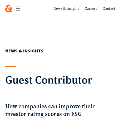
News & insights
Careers
Contact
Work
NEWS & INSIGHTS
About
Guest Contributor
Services
How companies can improve their
investor rating scores on ESG
Sustainability