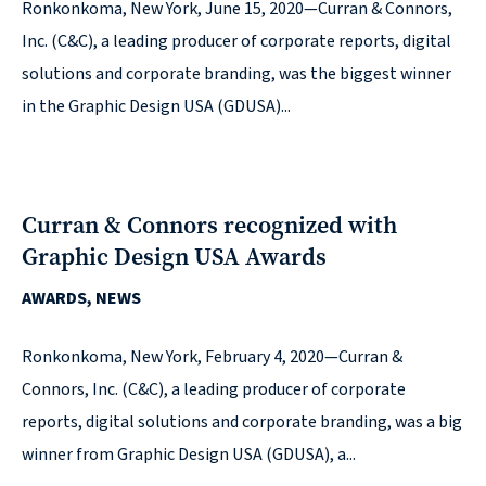
© 2026
Ronkonkoma, New York, June 15, 2020—Curran & Connors,
Inc. (C&C), a leading producer of corporate reports, digital
631.435.0400
solutions and corporate branding, was the biggest winner
Privacy
in the Graphic Design USA (GDUSA)...
Policy
Curran & Connors recognized with
Graphic Design USA Awards
AWARDS, NEWS
Creative
&
Ronkonkoma, New York, February 4, 2020—Curran &
Digital
Connors, Inc. (C&C), a leading producer of corporate
Corporate
reports, digital solutions and corporate branding, was a big
Design
winner from Graphic Design USA (GDUSA), a...