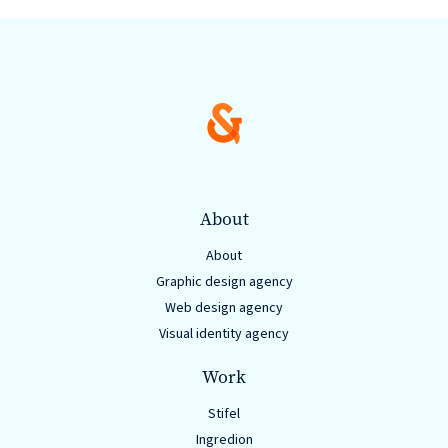
are
Always
Looking
for
New
Talent!
About
About
Graphic design agency
Web design agency
Visual identity agency
Work
Stifel
Ingredion