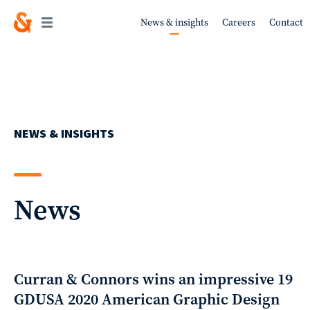
News & insights
Careers
Contact
Work
NEWS & INSIGHTS
About
News
Services
Curran & Connors wins an impressive 19
GDUSA 2020 American Graphic Design
Sustainability