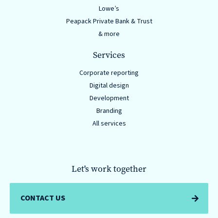
Lowe’s
Peapack Private Bank & Trust
& more
Services
Corporate reporting
Digital design
Development
Branding
All services
Let's work together
CONTACT US