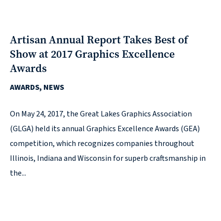
Solutions
with
a
Artisan Annual Report Takes Best of
Strategic
Show at 2017 Graphics Excellence
Purpose
Awards
AWARDS, NEWS
On May 24, 2017, the Great Lakes Graphics Association
(GLGA) held its annual Graphics Excellence Awards (GEA)
WE’RE
HIRING
competition, which recognizes companies throughout
Join
Illinois, Indiana and Wisconsin for superb craftsmanship in
our
the...
Talented
Team
we