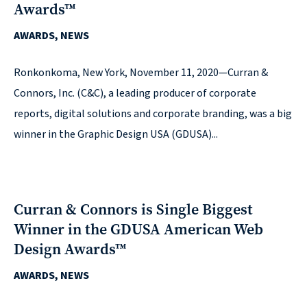
Awards™
reporting
AWARDS, NEWS
CURRAN & CONNORS | CORPORATE REPORT DESIGN FIRM
Ronkonkoma, New York, November 11, 2020—Curran &
News &
Connors, Inc. (C&C), a leading producer of corporate
insights
reports, digital solutions and corporate branding, was a big
winner in the Graphic Design USA (GDUSA)...
Careers
Curran & Connors is Single Biggest
Contact
Winner in the GDUSA American Web
Design Awards™
AWARDS, NEWS