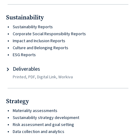
© 2026
631.435.0400
Sustainability
Privacy
Sustainability Reports
Policy
Corporate Social Responsibility Reports
Impact and Inclusion Reports
Culture and Belonging Reports
ESG Reports
Deliverables
Printed, PDF, Digital Link, Workiva
Creative
&
Strategy
Digital
Materiality assessments
Corporate
Sustainability strategy development
Design
Risk assessment and goal setting
Data collection and analytics