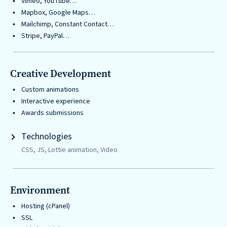
Vimeo, YouTube…
Mapbox, Google Maps…
Mailchimp, Constant Contact…
Stripe, PayPal…
Creative Development
Custom animations
Interactive experience
Awards submissions
Technologies
CSS, JS, Lottie animation, Video
Environment
Hosting (cPanel)
SSL