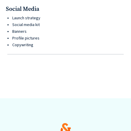
Social Media
Launch strategy
Social media kit
Banners
Profile pictures
Copywriting