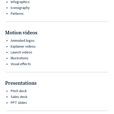
Infographics
Iconography
Patterns
Motion videos
Animated logos
Explainer videos
Launch videos
Illustrations
Visual effects
Presentations
Pitch deck
Sales deck
PPT slides