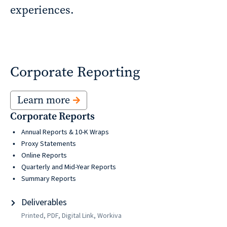
experiences.
reporting
CURRAN & CONNORS | CORPORATE REPORT DESIGN FIRM
News &
Corporate Reporting
insights
Learn more
Corporate Reports
Careers
Annual Reports & 10-K Wraps
Proxy Statements
Online Reports
Contact
Quarterly and Mid-Year Reports
Summary Reports
Deliverables
Printed, PDF, Digital Link, Workiva