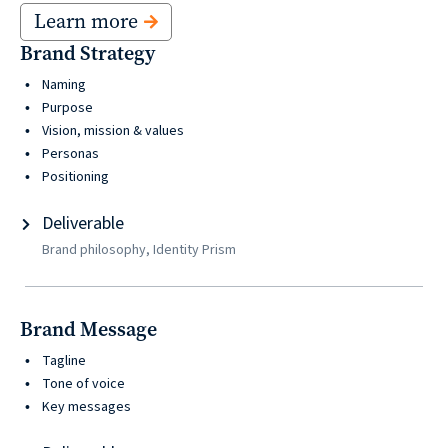
Learn more
Brand Strategy
Naming
Purpose
Vision, mission & values
Personas
Positioning
Deliverable
Brand philosophy, Identity Prism
Brand Message
Tagline
Tone of voice
Key messages