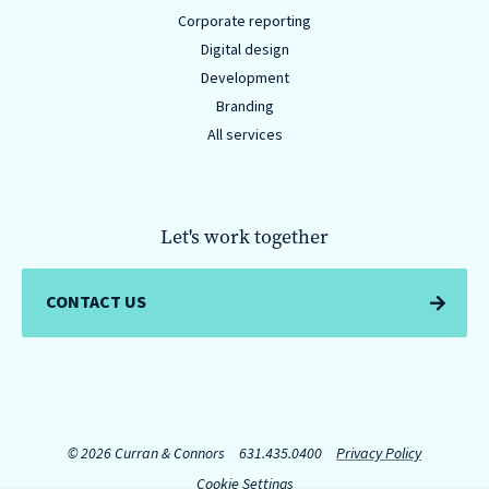
Corporate reporting
Digital design
Development
Branding
All services
Let's work together
CONTACT US
© 2026 Curran & Connors
631.435.0400
Privacy Policy
Cookie Settings