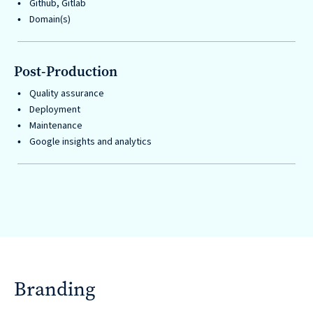
Github, Gitlab
Domain(s)
Post-Production
Quality assurance
Deployment
Maintenance
Google insights and analytics
Branding