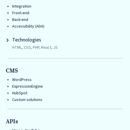
Integration
Front-end
Back-end
Accessibility (ADA)
Technologies
HTML, CSS, PHP, React, JS
CMS
WordPress
ExpressionEngine
HubSpot
Custom solutions
APIs