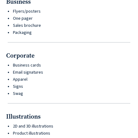
Business
Flyers/posters
One pager
Sales brochure
Packaging
Corporate
Business cards
Email signatures
Apparel
Signs
Swag
Illustrations
2D and 3D illustrations
Product illustrations