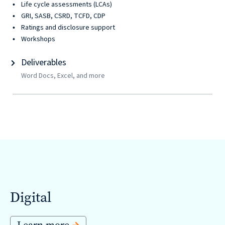
Solutions
Life cycle assessments (LCAs)
with
GRI, SASB, CSRD, TCFD, CDP
Ratings and disclosure support
a
Workshops
Strategic
Deliverables
Purpose
Word Docs, Excel, and more
WE’RE
HIRING
Join
our
Talented
Digital
Team
we