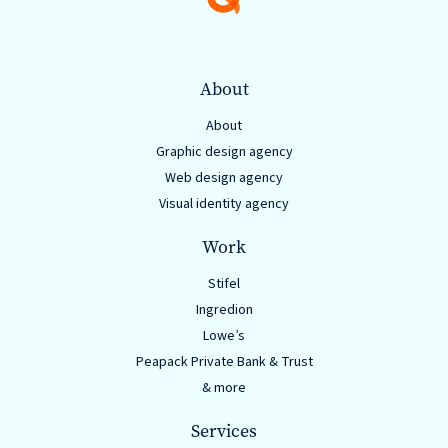
About
About
Graphic design agency
Web design agency
Visual identity agency
Work
Stifel
Ingredion
Lowe’s
Peapack Private Bank & Trust
& more
Services