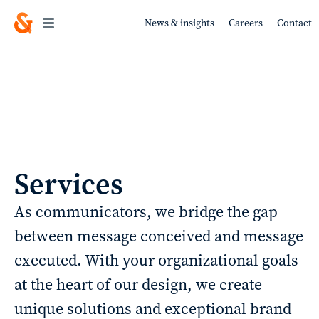
News & insights
Careers
Contact
Work
Services
About
As communicators, we bridge the gap
between message conceived and message
Services
executed. With your organizational goals
at the heart of our design, we create
unique solutions and exceptional brand
Sustainability