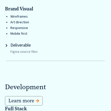
Brand Visual
Wireframes
Art direction
Responsive
Mobile first
Deliverable
Figma source files
Development
Learn more
Full Stack