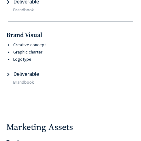
Deliverable
Brandbook
Brand Visual
Creative concept
Graphic charter
Logotype
Deliverable
Brandbook
Marketing Assets