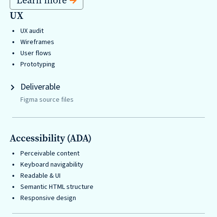
Learn more
are
UX
Always
UX audit
Looking
Wireframes
for
User flows
New
Prototyping
Talent!
Deliverable
Figma source files
Accessibility (ADA)
Perceivable content
Keyboard navigability
Readable & UI
Semantic HTML structure
Responsive design