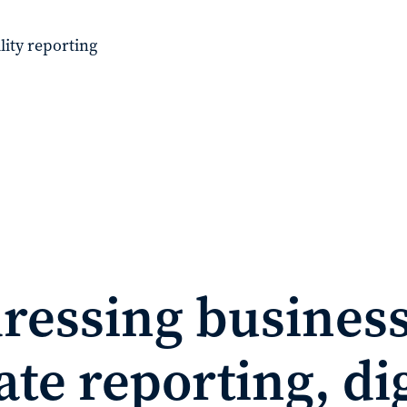
lity reporting
ressing business
te reporting, dig