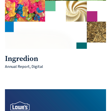
Contact
© 2026
Ingredion
631.435.0400
Annual Report, Digital
Privacy
Policy