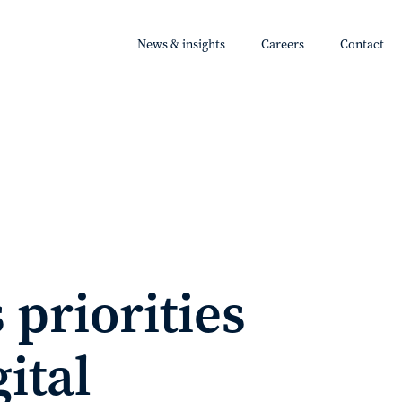
News & insights
Careers
Contact
 priorities
ital