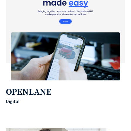
OPENLANE
Digital