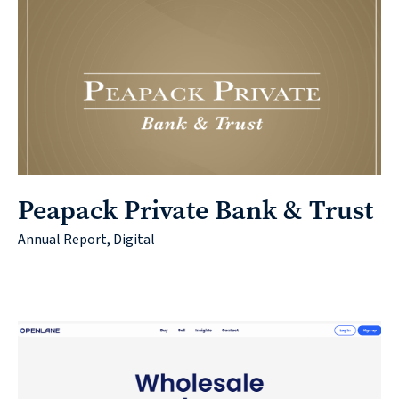
Peapack Private Bank & Trust
Annual Report, Digital