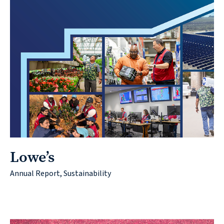
Lowe’s
Annual Report, Sustainability