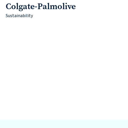
Colgate-Palmolive
Sustainability