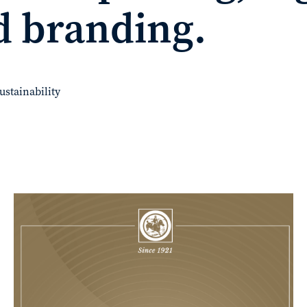
d branding.
ustainability