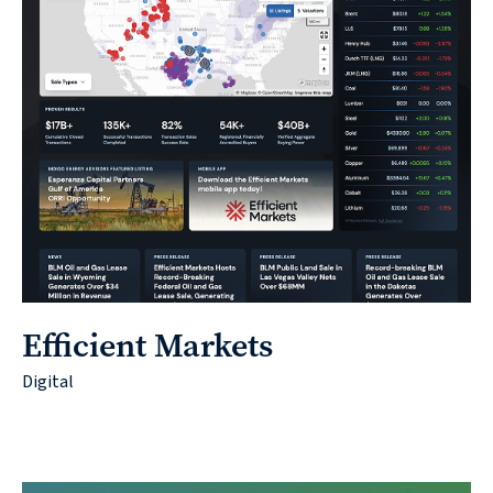
Efficient Markets
Digital