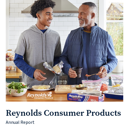
Reynolds Consumer Products
Annual Report