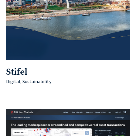
Stifel
Digital, Sustainability