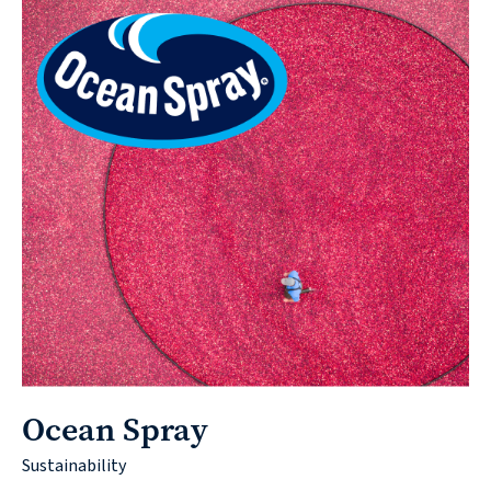
Ocean Spray
Sustainability