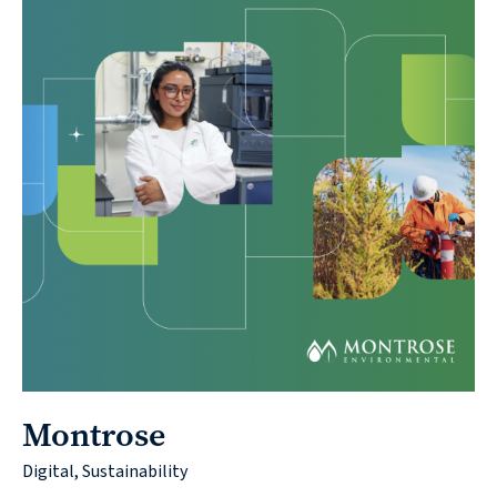
Montrose
Digital, Sustainability