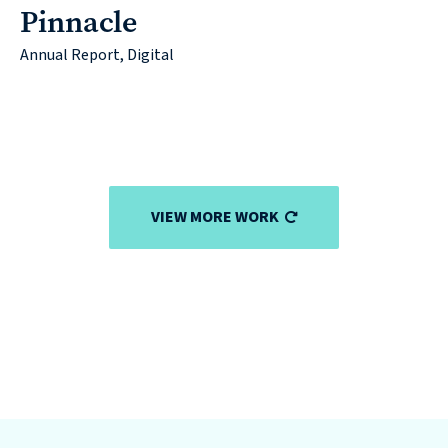
Pinnacle
Annual Report, Digital
VIEW MORE WORK