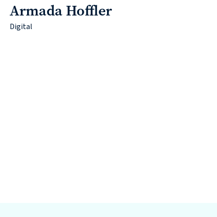
Armada Hoffler
Digital