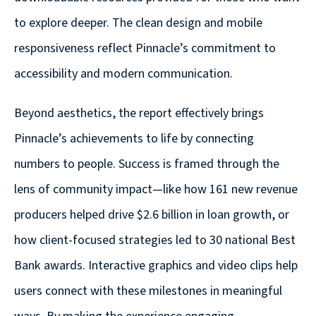
Solutions
to explore deeper. The clean design and mobile
with
a
responsiveness reflect Pinnacle’s commitment to
Strategic
accessibility and modern communication.
Purpose
Beyond aesthetics, the report effectively brings
Pinnacle’s achievements to life by connecting
numbers to people. Success is framed through the
WE’RE
lens of community impact—like how 161 new revenue
HIRING
producers helped drive $2.6 billion in loan growth, or
Join
our
how client-focused strategies led to 30 national Best
Talented
Bank awards. Interactive graphics and video clips help
Team
users connect with these milestones in meaningful
we