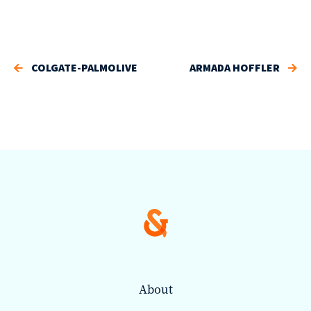
COLGATE-PALMOLIVE
ARMADA HOFFLER
About