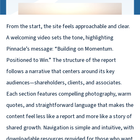
© 2026
631.435.0400
From the start, the site feels approachable and clear.
Privacy
Policy
A welcoming video sets the tone, highlighting
Pinnacle’s message: “Building on Momentum.
Positioned to Win.” The structure of the report
follows a narrative that centers around its key
audiences—shareholders, clients, and associates.
Creative
Each section features compelling photography, warm
&
quotes, and straightforward language that makes the
Digital
content feel less like a report and more like a story of
Corporate
shared growth. Navigation is simple and intuitive, with
Design
downloadable resources provided for those who want