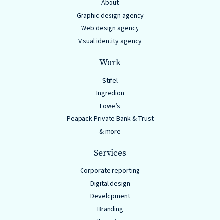
About
Graphic design agency
Web design agency
Visual identity agency
Work
Stifel
Ingredion
Lowe’s
Peapack Private Bank & Trust
& more
Services
Corporate reporting
Digital design
Development
Branding