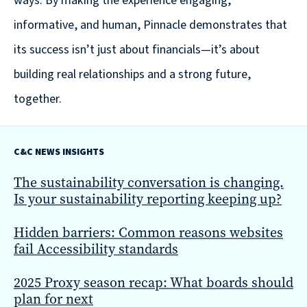
ways. By making the experience engaging,
are
informative, and human, Pinnacle demonstrates that
Always
Looking
its success isn’t just about financials—it’s about
for
building real relationships and a strong future,
New
together.
Talent!
C&C NEWS INSIGHTS
The sustainability conversation is changing.
Is your sustainability reporting keeping up?
Hidden barriers: Common reasons websites
fail Accessibility standards
2025 Proxy season recap: What boards should
plan for next