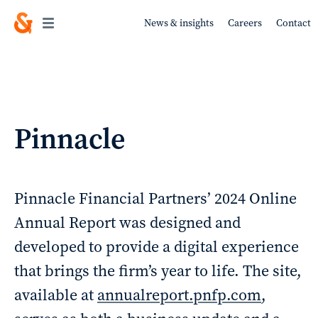
News & insights
Careers
Contact
Work
Pinnacle
About
Pinnacle Financial Partners’ 2024 Online
Annual Report was designed and
developed to provide a digital experience
Services
that brings the firm’s year to life. The site,
available at
annualreport.pnfp.com
,
Sustainability