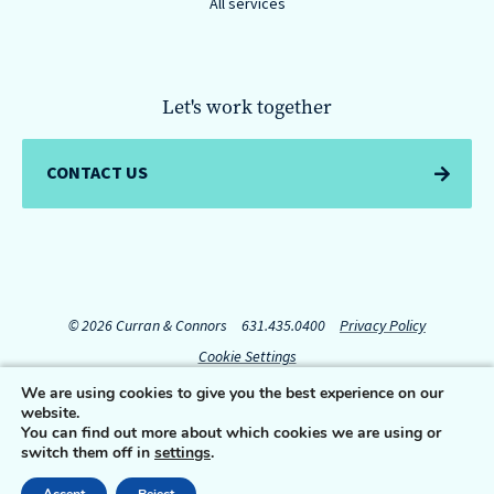
All services
Let's work together
CONTACT US
© 2026 Curran & Connors
631.435.0400
Privacy Policy
Cookie Settings
We are using cookies to give you the best experience on our
website.
Connect with us:
You can find out more about which cookies we are using or
switch them off in
settings
.