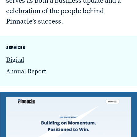
serves as both a business update and a
reporting
celebration of the people behind
CURRAN & CONNORS | CORPORATE REPORT DESIGN FIRM
Pinnacle’s success.
News &
insights
SERVICES
Digital
Annual Report
Careers
Contact