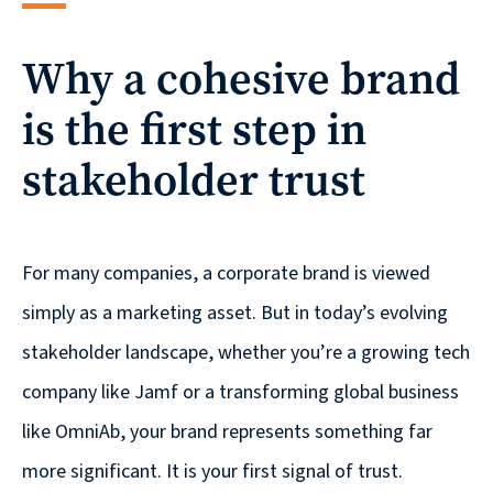
reporting
Why a cohesive brand
CURRAN & CONNORS | CORPORATE REPORT DESIGN FIRM
is the first step in
News &
insights
stakeholder trust
Careers
For many companies, a corporate brand is viewed
simply as a marketing asset. But in today’s evolving
Contact
stakeholder landscape, whether you’re a growing tech
company like Jamf or a transforming global business
like OmniAb, your brand represents something far
more significant. It is your first signal of trust.