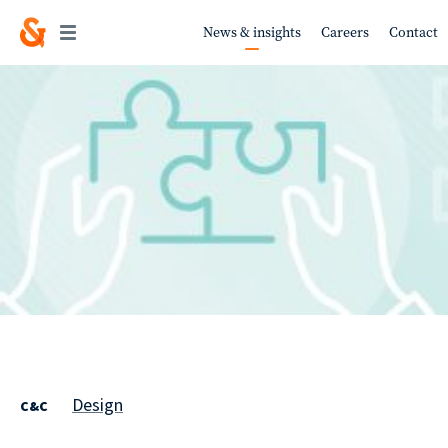
News & insights
Careers
Contact
Work
About
Services
Design
C&C
Sustainability