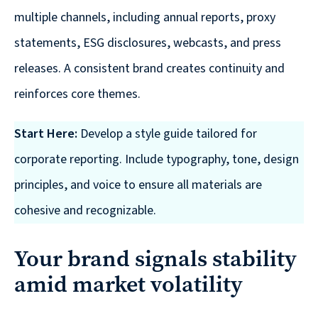
multiple channels, including annual reports, proxy
statements, ESG disclosures, webcasts, and press
releases. A consistent brand creates continuity and
reinforces core themes.
Start Here:
Develop a style guide tailored for
corporate reporting. Include typography, tone, design
principles, and voice to ensure all materials are
cohesive and recognizable.
Your brand signals stability
amid market volatility