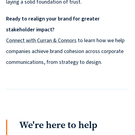
laying a solid foundation of trust.
Ready to realign your brand for greater
stakeholder impact?
Connect with Curran & Connors
to learn how we help
companies achieve brand cohesion across corporate
communications, from strategy to design.
We're here to help