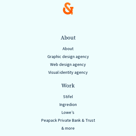
About
About
Graphic design agency
Web design agency
Visual identity agency
Work
Stifel
Ingredion
Lowe’s
Peapack Private Bank & Trust
& more