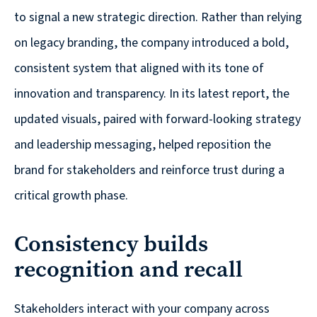
are
to signal a new strategic direction. Rather than relying
Always
on legacy branding, the company introduced a bold,
Looking
consistent system that aligned with its tone of
for
New
innovation and transparency. In its latest report, the
Talent!
updated visuals, paired with forward-looking strategy
and leadership messaging, helped reposition the
brand for stakeholders and reinforce trust during a
critical growth phase.
Consistency builds
recognition and recall
Stakeholders interact with your company across