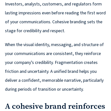
© 2026
Investors, analysts, customers, and regulators form
lasting impressions even before reading the first word
631.435.0400
Privacy
of your communications. Cohesive branding sets the
Policy
stage for credibility and respect.
When the visual identity, messaging, and structure of
your communications are consistent, they reinforce
your company’s credibility. Fragmentation creates
Creative
friction and uncertainty. A unified brand helps you
&
deliver a confident, memorable narrative, particularly
Digital
during periods of transition or uncertainty.
Corporate
Design
A cohesive brand reinforces