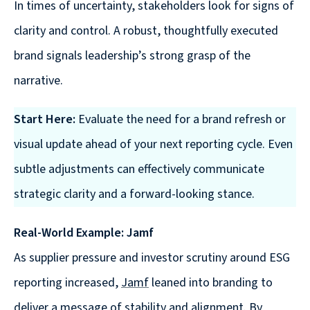
In times of uncertainty, stakeholders look for signs of
clarity and control. A robust, thoughtfully executed
brand signals leadership’s strong grasp of the
narrative.
Start Here:
Evaluate the need for a brand refresh or
visual update ahead of your next reporting cycle. Even
subtle adjustments can effectively communicate
strategic clarity and a forward-looking stance.
Real-World Example: Jamf
As supplier pressure and investor scrutiny around ESG
reporting increased,
Jamf
leaned into branding to
deliver a message of stability and alignment. By