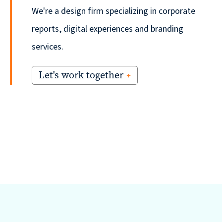
We're a design firm specializing in corporate
reports, digital experiences and branding
services.
Let's work together