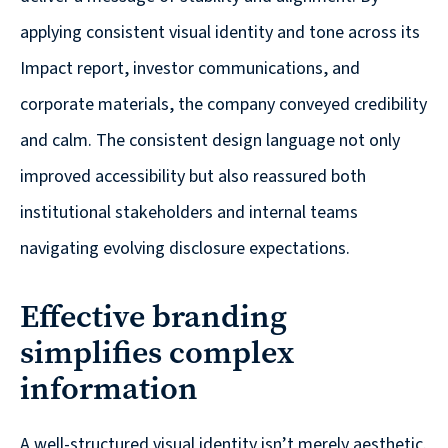
applying consistent visual identity and tone across its
Impact report, investor communications, and
corporate materials, the company conveyed credibility
and calm. The consistent design language not only
improved accessibility but also reassured both
institutional stakeholders and internal teams
navigating evolving disclosure expectations.
Effective branding
simplifies complex
information
A well-structured visual identity isn’t merely aesthetic.