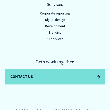
Services
Corporate reporting
Digital design
Development
Branding
All services
Let's work together
CONTACT US