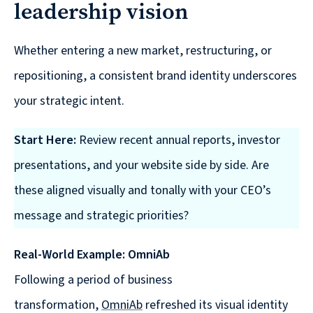
Solutions
leadership vision
with
a
Whether entering a new market, restructuring, or
Strategic
repositioning, a consistent brand identity underscores
Purpose
your strategic intent.
Start Here:
Review recent annual reports, investor
presentations, and your website side by side. Are
WE’RE
these aligned visually and tonally with your CEO’s
HIRING
message and strategic priorities?
Join
our
Real-World Example: OmniAb
Talented
Team
Following a period of business
we
transformation,
OmniAb
refreshed its visual identity