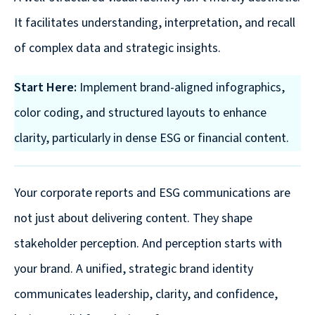
It facilitates understanding, interpretation, and recall
of complex data and strategic insights.
Start Here:
Implement brand-aligned infographics,
color coding, and structured layouts to enhance
clarity, particularly in dense ESG or financial content.
Your corporate reports and ESG communications are
not just about delivering content. They shape
stakeholder perception. And perception starts with
your brand. A unified, strategic brand identity
communicates leadership, clarity, and confidence,