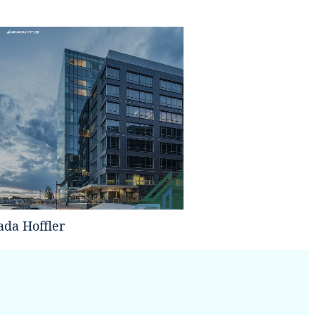
da Hoffler