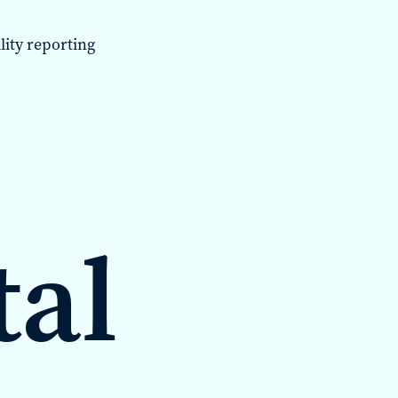
lity reporting
tal