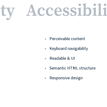
ity
Accessibil
Perceivable content
Keyboard navigability
Readable & UI
Semantic HTML structure
Responsive design