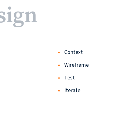
sign
Contact
Context
© 2026
Wireframe
631.435.0400
Test
Privacy
Iterate
Policy