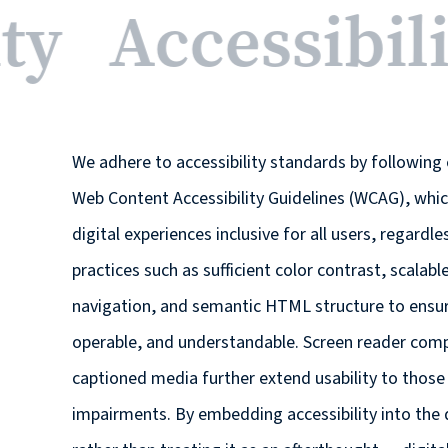
ity
Accessibil
We adhere to accessibility standards by following 
Web Content Accessibility Guidelines (WCAG), whi
digital experiences inclusive for all users, regardle
practices such as sufficient color contrast, scalab
navigation, and semantic HTML structure to ensure
operable, and understandable. Screen reader compat
captioned media further extend usability to those 
impairments. By embedding accessibility into the