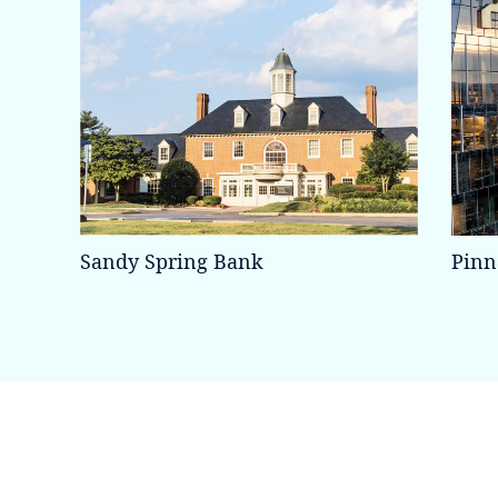
Sandy Spring Bank
Pinn