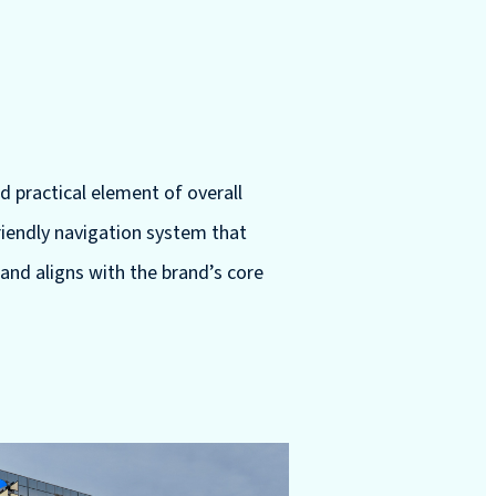
nd practical element of overall
friendly navigation system that
 and aligns with the brand’s core