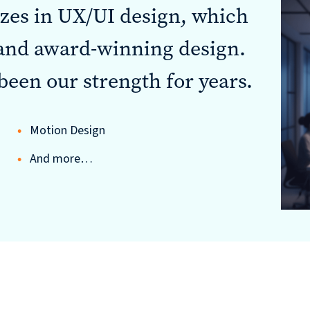
izes in UX/UI design, which
 and award-winning design.
been our strength for years.
Motion Design
And more…