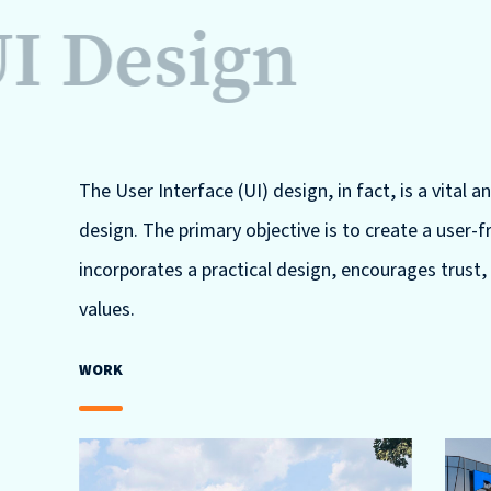
I Design
The User Interface (UI) design, in fact, is a vital a
design. The primary objective is to create a user-
incorporates a practical design, encourages trust,
values.
WORK