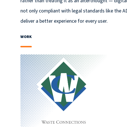
rather than treating it as an afterthought — digit
not only compliant with legal standards like the A
deliver a better experience for every user.
WORK