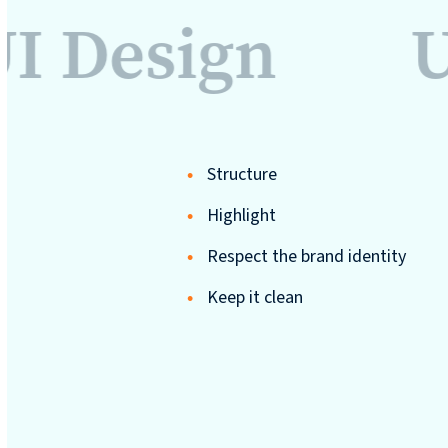
UI Design
U
Structure
Highlight
Respect the brand identity
Keep it clean