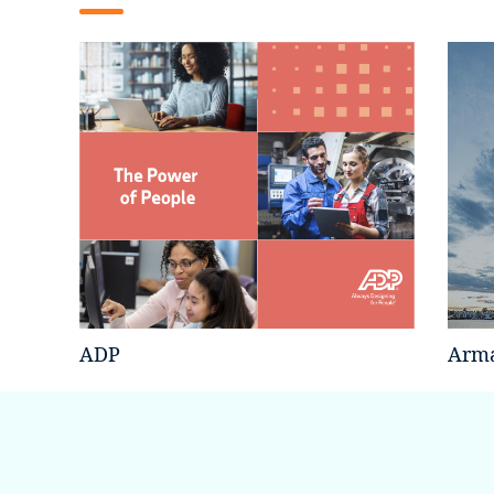
ADP
Arma