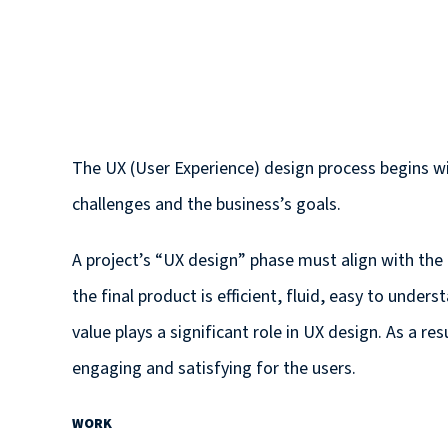
The UX (User Experience) design process begins w
challenges and the business’s goals.
A project’s “UX design” phase must align with the
the final product is efficient, fluid, easy to unde
value plays a significant role in UX design. As a re
engaging and satisfying for the users.
WORK