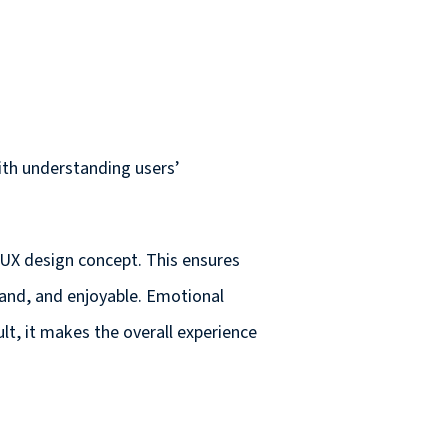
ith understanding users’
 UX design concept. This ensures
rstand, and enjoyable. Emotional
sult, it makes the overall experience