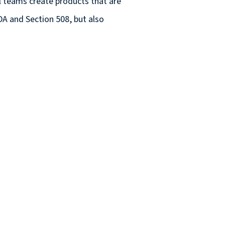
al teams create products that are
DA and Section 508, but also