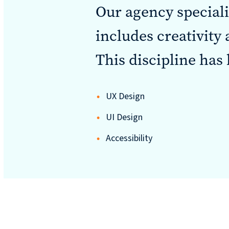
Our agency special
includes creativity
Sustainability
This discipline has 
reporting
UX Design
News &
UI Design
CURRAN & CONNORS | CORPORATE REPORT DESIGN FIRM
Accessibility
insights
Careers