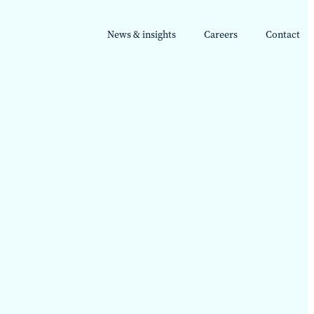
News & insights
Careers
Contact