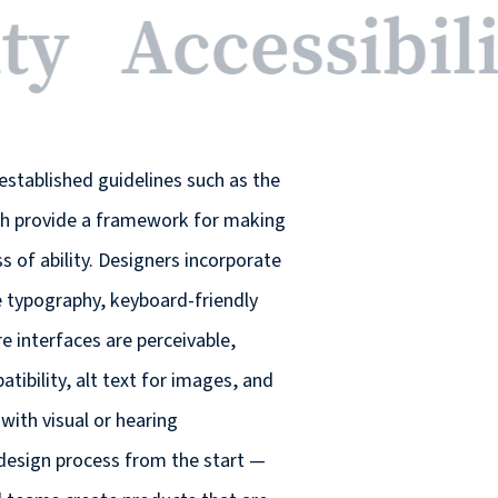
ity
Accessibil
established guidelines such as the
ch provide a framework for making
ss of ability. Designers incorporate
le typography, keyboard-friendly
 interfaces are perceivable,
ibility, alt text for images, and
with visual or hearing
 design process from the start —