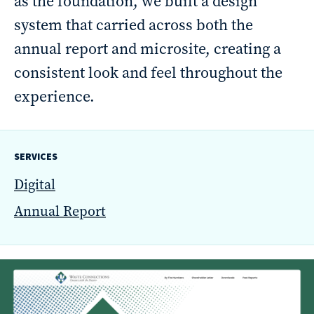
as the foundation, we built a design
reporting
system that carried across both the
CURRAN & CONNORS | CORPORATE REPORT DESIGN FIRM
annual report and microsite, creating a
consistent look and feel throughout the
News &
experience.
insights
SERVICES
Careers
Digital
Annual Report
Contact