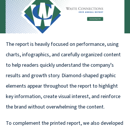
© 2026
631.435.0400
Privacy
Policy
The report is heavily focused on performance, using
charts, infographics, and carefully organized content
to help readers quickly understand the company’s
results and growth story. Diamond-shaped graphic
Creative
elements appear throughout the report to highlight
&
key information, create visual interest, and reinforce
Digital
the brand without overwhelming the content.
Corporate
Design
To complement the printed report, we also developed