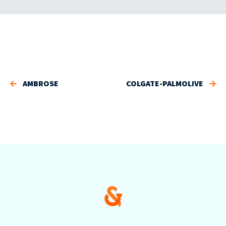
AMBROSE
COLGATE-PALMOLIVE