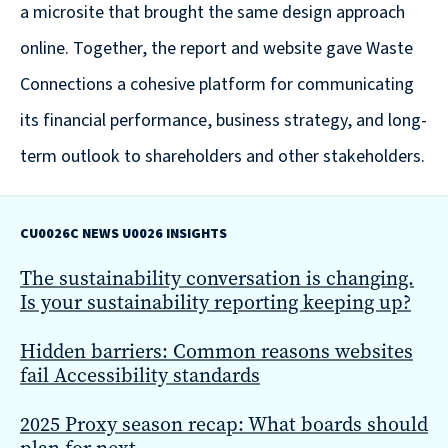
Solutions
a microsite that brought the same design approach
with
online. Together, the report and website gave Waste
a
Connections a cohesive platform for communicating
Strategic
its financial performance, business strategy, and long-
Purpose
term outlook to shareholders and other stakeholders.
CU0026C NEWS U0026 INSIGHTS
WE’RE
The sustainability conversation is changing.
HIRING
Is your sustainability reporting keeping up?
Join
our
Hidden barriers: Common reasons websites
Talented
fail Accessibility standards
Team
2025 Proxy season recap: What boards should
we