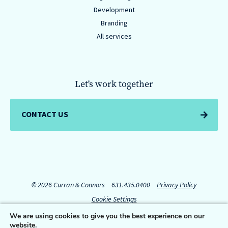
Development
Branding
All services
Let's work together
CONTACT US
© 2026 Curran & Connors
631.435.0400
Privacy Policy
Cookie Settings
We are using cookies to give you the best experience on our
website.