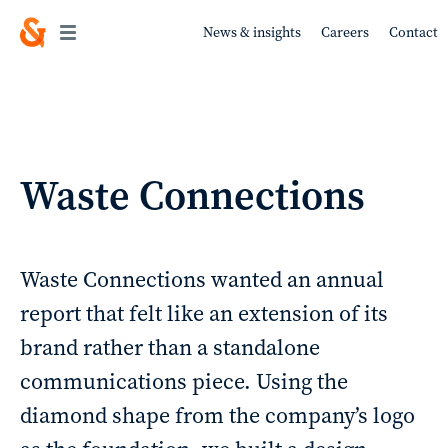
News & insights
Careers
Contact
Work
Waste Connections
About
Waste Connections wanted an annual
report that felt like an extension of its
brand rather than a standalone
Services
communications piece. Using the
diamond shape from the company’s logo
Sustainability