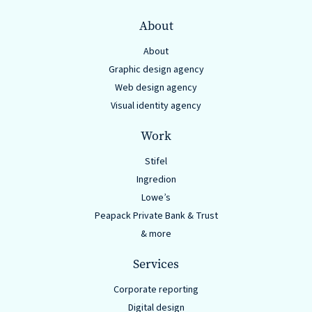
About
About
Graphic design agency
Web design agency
Visual identity agency
Work
Stifel
Ingredion
Lowe’s
Peapack Private Bank & Trust
& more
Services
Corporate reporting
Digital design