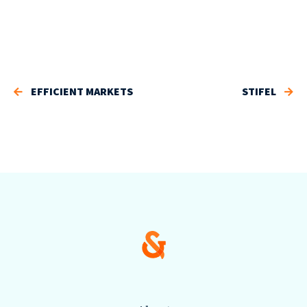
EFFICIENT MARKETS
STIFEL