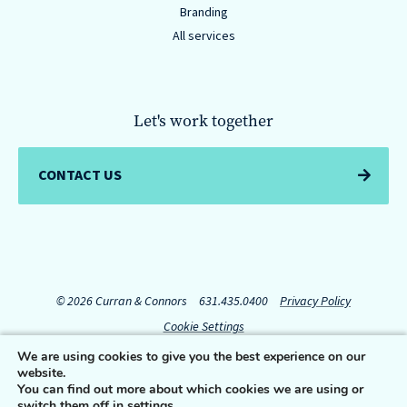
Branding
All services
Let's work together
CONTACT US
© 2026 Curran & Connors
631.435.0400
Privacy Policy
Cookie Settings
We are using cookies to give you the best experience on our
website.
Connect with us:
You can find out more about which cookies we are using or
switch them off in
settings
.