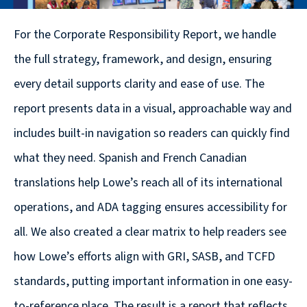
© 2026
For the Corporate Responsibility Report, we handle
631.435.0400
the full strategy, framework, and design, ensuring
Privacy
Policy
every detail supports clarity and ease of use. The
report presents data in a visual, approachable way and
includes built-in navigation so readers can quickly find
what they need. Spanish and French Canadian
translations help Lowe’s reach all of its international
Creative
operations, and ADA tagging ensures accessibility for
&
all. We also created a clear matrix to help readers see
Digital
how Lowe’s efforts align with GRI, SASB, and TCFD
Corporate
standards, putting important information in one easy-
Design
to-reference place. The result is a report that reflects