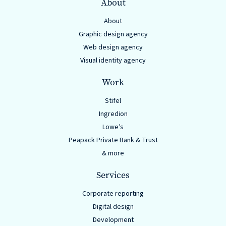
About
About
Graphic design agency
Web design agency
Visual identity agency
Work
Stifel
Ingredion
Lowe’s
Peapack Private Bank & Trust
& more
Services
Corporate reporting
Digital design
Development