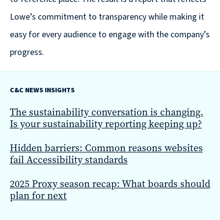
Solutions
with
Lowe’s commitment to transparency while making it
a
easy for every audience to engage with the company’s
Strategic
progress.
Purpose
C&C NEWS INSIGHTS
The sustainability conversation is changing.
Is your sustainability reporting keeping up?
WE’RE
HIRING
Hidden barriers: Common reasons websites
Join
fail Accessibility standards
our
Talented
2025 Proxy season recap: What boards should
plan for next
Team
we