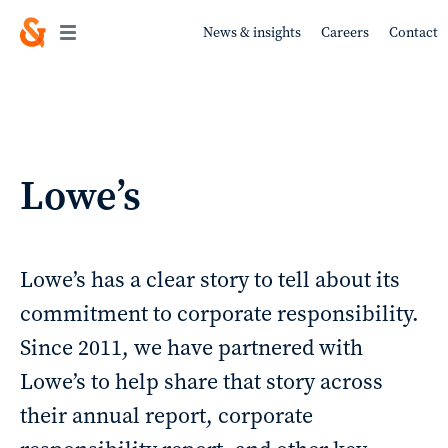
News & insights
Careers
Contact
Work
Lowe’s
About
Lowe’s has a clear story to tell about its
commitment to corporate responsibility.
Since 2011, we have partnered with
Services
Lowe’s to help share that story across
their annual report, corporate
Sustainability