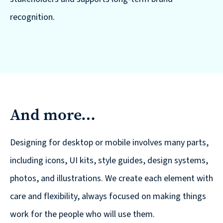
recognition.
And more…
Designing for desktop or mobile involves many parts,
including icons, UI kits, style guides, design systems,
photos, and illustrations. We create each element with
care and flexibility, always focused on making things
work for the people who will use them.