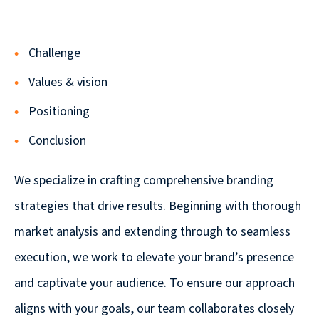
Solutions
with
a
Challenge
Strategic
Values & vision
Purpose
Positioning
Conclusion
We specialize in crafting comprehensive branding
WE’RE
HIRING
strategies that drive results. Beginning with thorough
Join
market analysis and extending through to seamless
our
execution, we work to elevate your brand’s presence
Talented
and captivate your audience. To ensure our approach
Team
we
aligns with your goals, our team collaborates closely