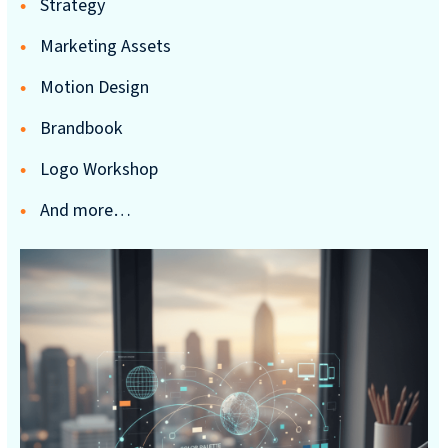
Strategy
reporting
Marketing Assets
CURRAN & CONNORS | CORPORATE REPORT DESIGN FIRM
Motion Design
News &
Brandbook
insights
Logo Workshop
And more…
Careers
Contact