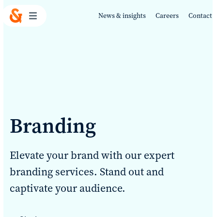
News & insights
Careers
Contact
Work
Branding
About
Elevate your brand with our expert
Services
branding services. Stand out and
captivate your audience.
Sustainability