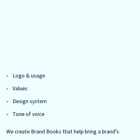
Logo & usage
Values
Design system
Tone of voice
We create Brand Books that help bring a brand’s