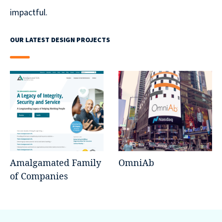
impactful.
OUR LATEST DESIGN PROJECTS
Amalgamated Family
OmniAb
of Companies