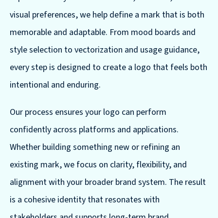
visual preferences, we help define a mark that is both
memorable and adaptable. From mood boards and
style selection to vectorization and usage guidance,
every step is designed to create a logo that feels both
intentional and enduring.
Our process ensures your logo can perform
confidently across platforms and applications.
Whether building something new or refining an
existing mark, we focus on clarity, flexibility, and
alignment with your broader brand system. The result
is a cohesive identity that resonates with
stakeholders and supports long-term brand