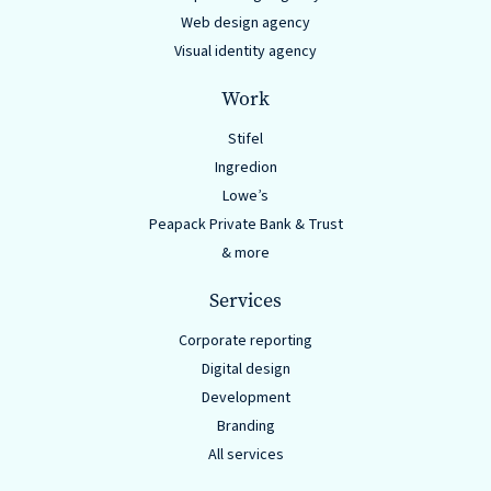
Web design agency
Visual identity agency
Work
Stifel
Ingredion
Lowe’s
Peapack Private Bank & Trust
& more
Services
Corporate reporting
Digital design
Development
Branding
All services