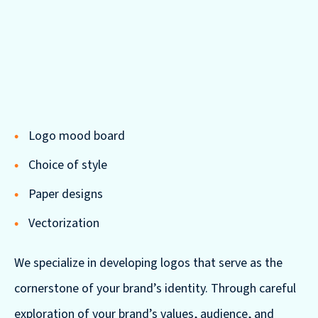
Logo mood board
Choice of style
Paper designs
Vectorization
We specialize in developing logos that serve as the
cornerstone of your brand’s identity. Through careful
exploration of your brand’s values, audience, and