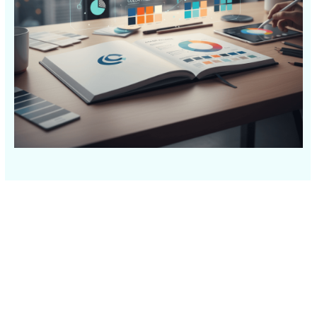
© 2026
631.435.0400
Privacy
Policy
Creative
&
Digital
Corporate
Design