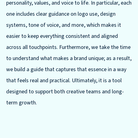
personality, values, and voice to life. In particular, each
one includes clear guidance on logo use, design
systems, tone of voice, and more, which makes it
easier to keep everything consistent and aligned
across all touchpoints. Furthermore, we take the time
to understand what makes a brand unique; as a result,
we build a guide that captures that essence in a way
that feels real and practical. Ultimately, it is a tool
designed to support both creative teams and long-
term growth.