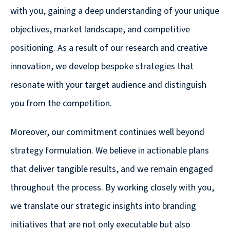
are
with you, gaining a deep understanding of your unique
Always
objectives, market landscape, and competitive
Looking
positioning. As a result of our research and creative
for
innovation, we develop bespoke strategies that
New
Talent!
resonate with your target audience and distinguish
you from the competition.
Moreover, our commitment continues well beyond
strategy formulation. We believe in actionable plans
that deliver tangible results, and we remain engaged
throughout the process. By working closely with you,
we translate our strategic insights into branding
initiatives that are not only executable but also