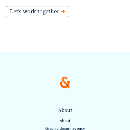
Let’s work together
About
About
Graphic design agency