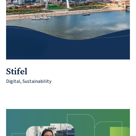
Contact
© 2026
Stifel
631.435.0400
Digital, Sustainability
Privacy
Policy