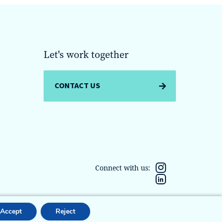
Let's work together
CONTACT US
Connect with us:
Accept
Reject