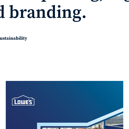
d branding.
ustainability