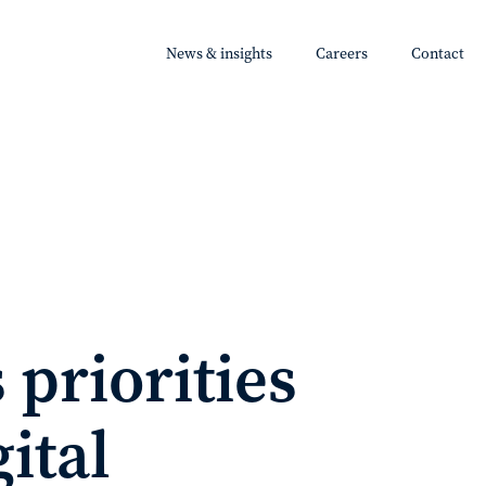
News & insights
Careers
Contact
 priorities
ital