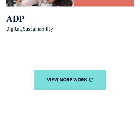
ADP
Digital, Sustainability
VIEW MORE WORK