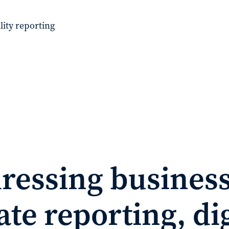
lity reporting
ressing business
te reporting, dig