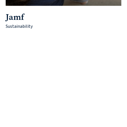
Jamf
Sustainability