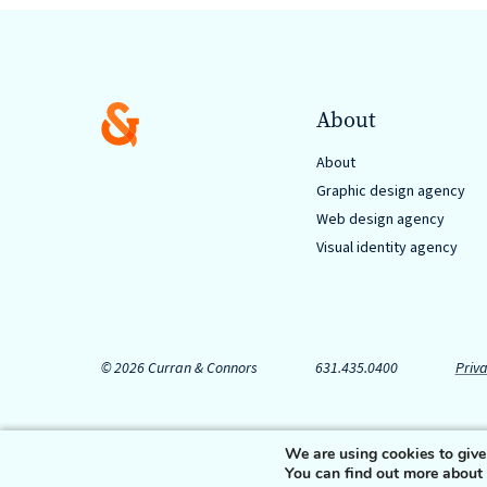
About
About
Graphic design agency
Web design agency
Visual identity agency
© 2026 Curran & Connors
631.435.0400
Priva
We are using cookies to give
You can find out more about