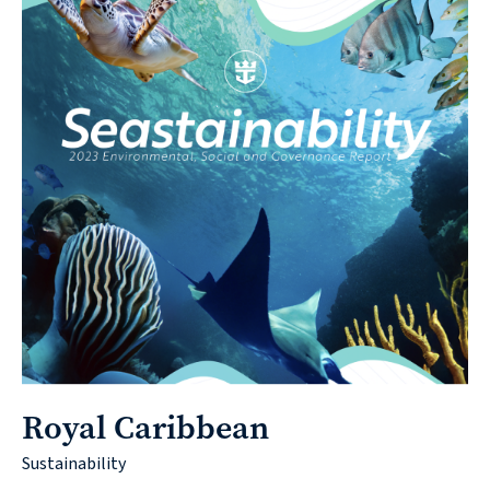
Royal Caribbean
Sustainability