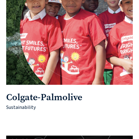
Colgate-Palmolive
Sustainability