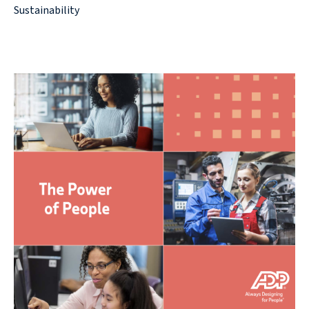
Sustainability