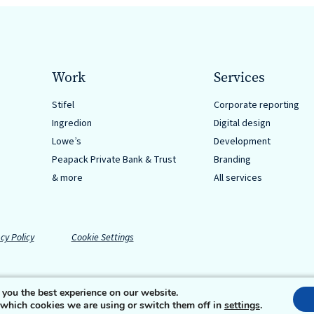
Work
Services
Stifel
Corporate reporting
Ingredion
Digital design
Lowe’s
Development
Peapack Private Bank & Trust
Branding
& more
All services
cy Policy
Cookie Settings
 you the best experience on our website.
 which cookies we are using or switch them off in
settings
.