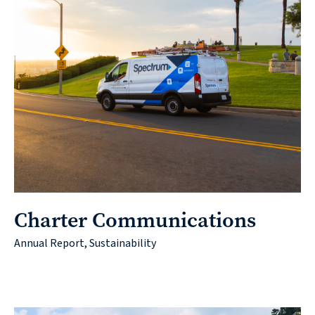
Charter Communications
Annual Report, Sustainability