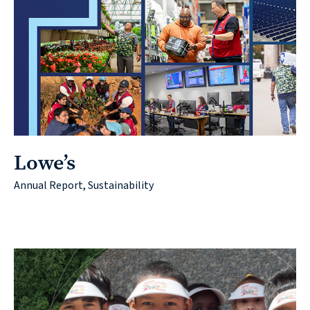
Lowe’s
Annual Report, Sustainability