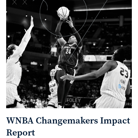
WNBA Changemakers Impact
Report