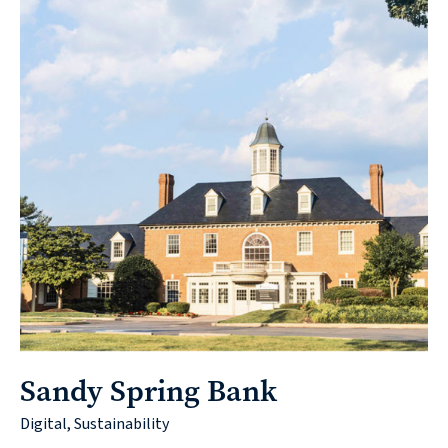
Sandy Spring Bank
Digital, Sustainability