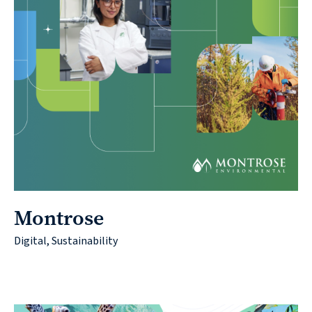
Montrose
Digital, Sustainability