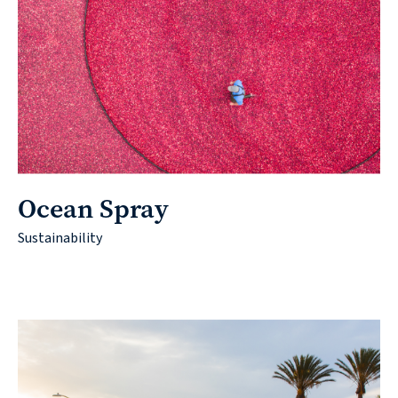
Ocean Spray
Sustainability