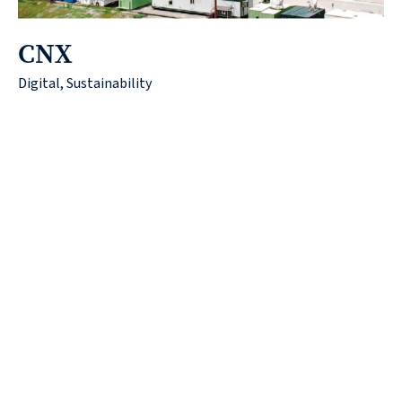
CNX
Digital, Sustainability