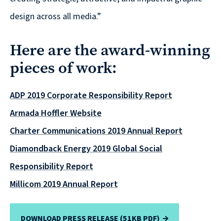
Solutions
design across all media.”
with
a
Here are the award-winning
Strategic
pieces of work:
Purpose
ADP 2019 Corporate Responsibility Report
Armada Hoffler Website
WE’RE
Charter Communications 2019 Annual Report
HIRING
Diamondback Energy 2019 Global Social
Join
Responsibility Report
our
Talented
Millicom 2019 Annual Report
Team
we
DOWNLOAD PRESS RELEASE (51KB PDF)