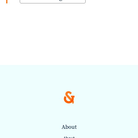
About