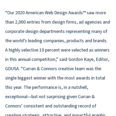
© 2026
“Our 2020 American Web Design Awards™ saw more
631.435.0400
than 2,000 entries from design firms, ad agencies and
Privacy
Policy
corporate design departments representing many of
the world’s leading companies, products and brands.
A highly selective 10 percent were selected as winners
in this annual competition,” said Gordon Kaye, Editor,
GDUSA. “Curran & Connors creative team was the
Creative
single biggest winner with the most awards in total
&
this year. The performance is, in a nutshell,
Digital
exceptional—but not surprising given Curran &
Corporate
Connors’ consistent and outstanding record of
Design
creating strategic, attractive, and impactful graphic