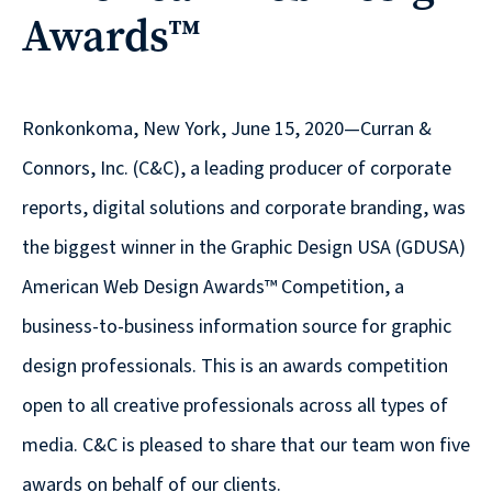
Awards™
reporting
CURRAN & CONNORS | CORPORATE REPORT DESIGN FIRM
News &
Ronkonkoma, New York, June 15, 2020—Curran &
insights
Connors, Inc. (C&C), a leading producer of corporate
reports, digital solutions and corporate branding, was
the biggest winner in the Graphic Design USA (GDUSA)
Careers
American Web Design Awards™ Competition, a
business-to-business information source for graphic
Contact
design professionals. This is an awards competition
open to all creative professionals across all types of
media. C&C is pleased to share that our team won five
awards on behalf of our clients.