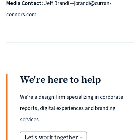
Media Contact:
Jeff Brandi—jbrandi@curran-
connors.com
We're here to help
We're a design firm specializing in corporate
reports, digital experiences and branding
services.
Let's work together