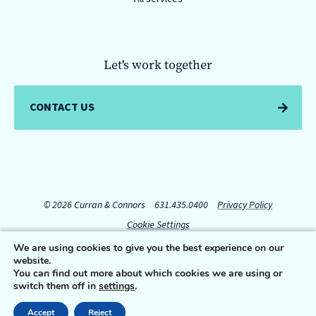
Let's work together
CONTACT US
© 2026 Curran & Connors
631.435.0400
Privacy Policy
Cookie Settings
We are using cookies to give you the best experience on our
website.
Connect with us:
You can find out more about which cookies we are using or
switch them off in
settings
.
Accept
Reject