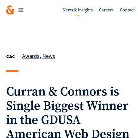
News & insights
Careers
Contact
Work
Awards
,
News
C&C
About
Curran & Connors is
Single Biggest Winner
Services
in the GDUSA
American Web Design
Sustainability