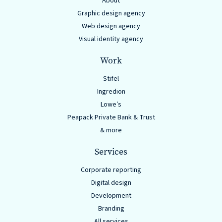
About
Graphic design agency
Web design agency
Visual identity agency
Work
Stifel
Ingredion
Lowe’s
Peapack Private Bank & Trust
& more
Services
Corporate reporting
Digital design
Development
Branding
All services