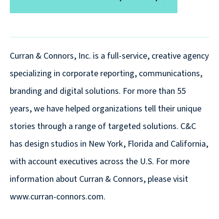
are
Always
Looking
for
Curran & Connors, Inc. is a full-service, creative agency
New
specializing in corporate reporting, communications,
Talent!
branding and digital solutions. For more than 55
years, we have helped organizations tell their unique
stories through a range of targeted solutions. C&C
has design studios in New York, Florida and California,
with account executives across the U.S. For more
information about Curran & Connors, please visit
www.curran-connors.com.