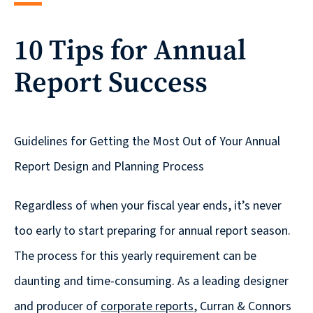
reporting
10 Tips for Annual
CURRAN & CONNORS | CORPORATE REPORT DESIGN FIRM
Report Success
News &
insights
Guidelines for Getting the Most Out of Your Annual
Careers
Report Design and Planning Process
Regardless of when your fiscal year ends, it’s never
Contact
too early to start preparing for annual report season.
The process for this yearly requirement can be
daunting and time-consuming. As a leading designer
and producer of
corporate reports
, Curran & Connors