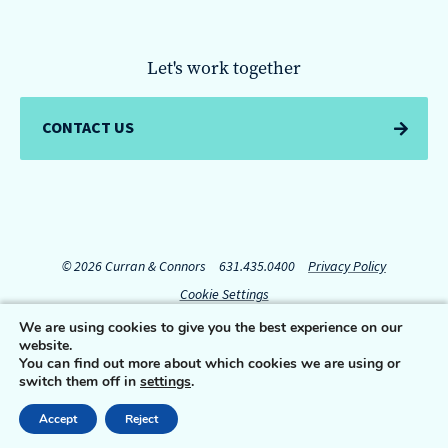
Let's work together
CONTACT US
© 2026 Curran & Connors
631.435.0400
Privacy Policy
Cookie Settings
We are using cookies to give you the best experience on our
website.
Connect with us:
You can find out more about which cookies we are using or
switch them off in
settings
.
Accept
Reject