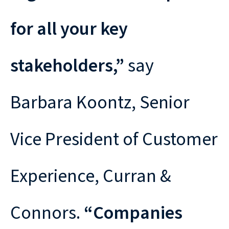
for all your key
stakeholders,”
say
Barbara Koontz, Senior
Vice President of Customer
Experience, Curran &
Connors.
“Companies