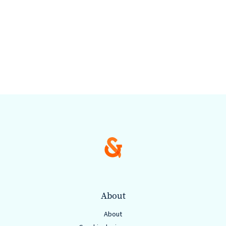
About
About