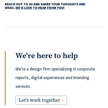
REACH OUT TO US AND SHARE YOUR THOUGHTS AND
IDEAS.
WE’D LOVE TO HEAR FROM YOU!
We're here to help
We're a design firm specializing in corporate
reports, digital experiences and branding
services.
Let's work together