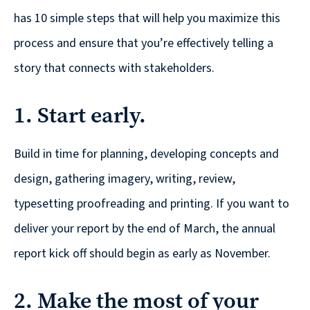
© 2026
has 10 simple steps that will help you maximize this
631.435.0400
process and ensure that you’re effectively telling a
Privacy
story that connects with stakeholders.
Policy
1. Start early.
Build in time for planning, developing concepts and
design, gathering imagery, writing, review,
Creative
typesetting proofreading and printing. If you want to
&
deliver your report by the end of March, the annual
Digital
report kick off should begin as early as November.
Corporate
Design
2. Make the most of your