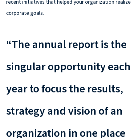
recent initiatives that helped your organization realize
corporate goals.
“The annual report is the
singular opportunity each
year to focus the results,
strategy and vision of an
organization in one place