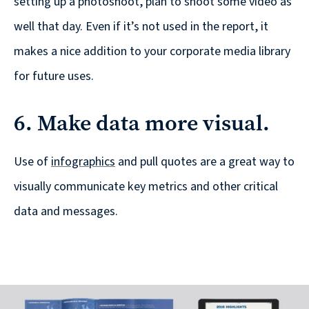
setting up a photoshoot, plan to shoot some video as
well that day. Even if it’s not used in the report, it
makes a nice addition to your corporate media library
for future uses.
6. Make data more visual.
Use of
infographics
and pull quotes are a great way to
visually communicate key metrics and other critical
data and messages.