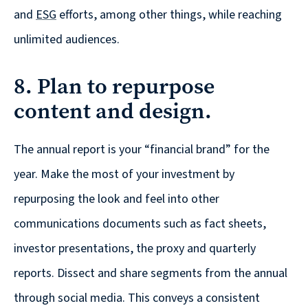
and
ESG
efforts, among other things, while reaching
unlimited audiences.
8. Plan to repurpose
content and design.
The annual report is your “financial brand” for the
year. Make the most of your investment by
repurposing the look and feel into other
communications documents such as fact sheets,
investor presentations, the proxy and quarterly
reports. Dissect and share segments from the annual
through social media. This conveys a consistent