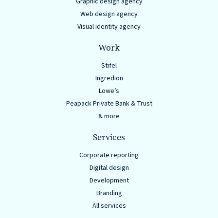
Graphic design agency
Web design agency
Visual identity agency
Work
Stifel
Ingredion
Lowe’s
Peapack Private Bank & Trust
& more
Services
Corporate reporting
Digital design
Development
Branding
All services