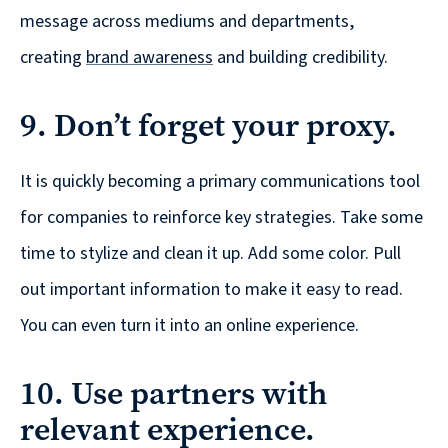
message across mediums and departments,
creating
brand awareness
and building credibility.
9. Don’t forget your proxy.
It is quickly becoming a primary communications tool
for companies to reinforce key strategies. Take some
time to stylize and clean it up. Add some color. Pull
out important information to make it easy to read.
You can even turn it into an online experience.
10. Use partners with
relevant experience.