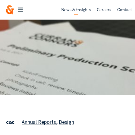
News & insights
Careers
Contact
Work
About
Services
Annual Reports
,
Design
C&C
Sustainability