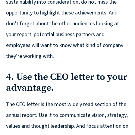
sustainability
into consideration, do not miss the
are
Always
opportunity to highlight these achievements. And
Looking
don’t forget about the other audiences looking at
for
your report: potential business partners and
New
employees will want to know what kind of company
Talent!
they’re working with.
4. Use the CEO letter to your
advantage.
The CEO letter is the most widely read section of the
annual report. Use it to communicate vision, strategy,
values and thought leadership. And focus attention on