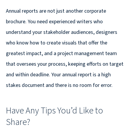
Annual reports are not just another corporate
brochure. You need experienced writers who
understand your stakeholder audiences, designers
who know how to create visuals that offer the
greatest impact, and a project management team
that oversees your process, keeping efforts on target
and within deadline. Your annual report is a high
stakes document and there is no room for error.
Have Any Tips You’d Like to
Share?