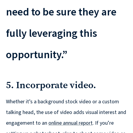
need to be sure they are
fully leveraging this
opportunity.”
5. Incorporate video.
Whether it’s a background stock video or a custom
talking head, the use of video adds visual interest and
engagement to an
online annual report
. If you’re