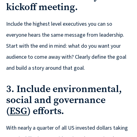
Solutions
kickoff meeting.
with
a
Include the highest level executives you can so
Strategic
everyone hears the same message from leadership.
Purpose
Start with the end in mind: what do you want your
audience to come away with? Clearly define the goal
and build a story around that goal.
WE’RE
HIRING
3. Include environmental,
Join
social and governance
our
(
ESG
) efforts.
Talented
Team
With nearly a quarter of all US invested dollars taking
we