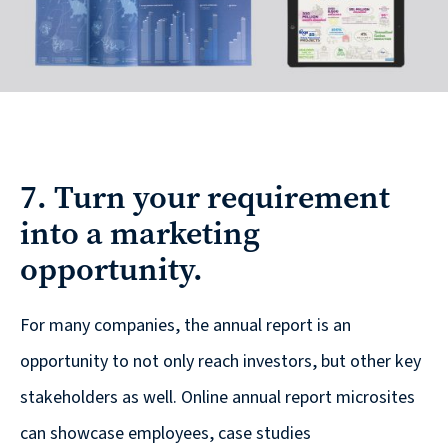
7. Turn your requirement
into a marketing
opportunity.
For many companies, the annual report is an
opportunity to not only reach investors, but other key
stakeholders as well. Online annual report microsites
can showcase employees, case studies