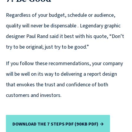
Regardless of your budget, schedule or audience,
quality will never be dispensable . Legendary graphic
designer Paul Rand said it best with his quote, “Don’t
try to be original; just try to be good.”
If you follow these recommendations, your company
will be well on its way to delivering a report design
that envokes the trust and confidence of both
customers and investors.
DOWNLOAD THE 7 STEPS PDF (90KB PDF)