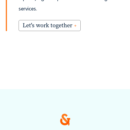
services.
Let's work together