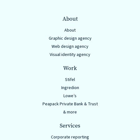
About
About
Graphic design agency
Web design agency
Visual identity agency
Work
Stifel
Ingredion
Lowe’s
Peapack Private Bank & Trust
& more
Services
Corporate reporting