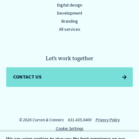
Digital design
Development
Branding
All services
Let's work together
CONTACT US
© 2026 Curran & Connors
631.435.0400
Privacy Policy
Cookie Settings
We are using cookies to give you the best experience on our