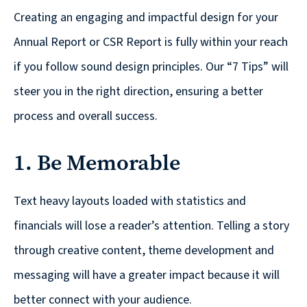
reporting
Creating an engaging and impactful design for your
Annual Report or CSR Report is fully within your reach
CURRAN & CONNORS | CORPORATE REPORT DESIGN FIRM
if you follow sound design principles. Our “7 Tips” will
News &
steer you in the right direction, ensuring a better
insights
process and overall success.
1. Be Memorable
Careers
Text heavy layouts loaded with statistics and
Contact
financials will lose a reader’s attention. Telling a story
through creative content, theme development and
messaging will have a greater impact because it will
better connect with your audience.