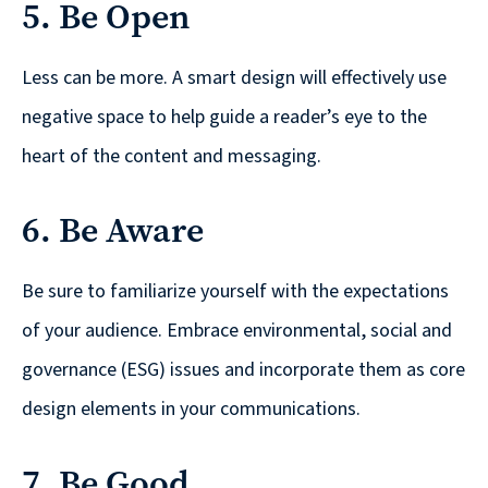
5. Be Open
are
Always
Looking
Less can be more. A smart design will effectively use
for
negative space to help guide a reader’s eye to the
New
heart of the content and messaging.
Talent!
6. Be Aware
Be sure to familiarize yourself with the expectations
of your audience. Embrace environmental, social and
governance (ESG) issues and incorporate them as core
design elements in your communications.
7. Be Good