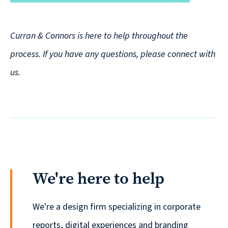
Curran & Connors is here to help throughout the
process. If you have any questions, please connect with
us.
We're here to help
We're a design firm specializing in corporate
reports, digital experiences and branding