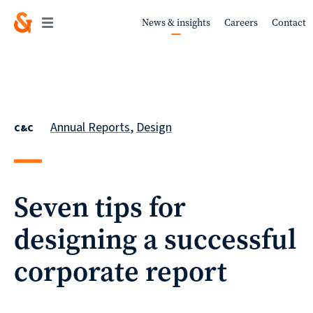
News & insights
Careers
Contact
Work
Annual Reports
,
Design
C&C
About
Seven tips for
designing a successful
Services
corporate report
Sustainability