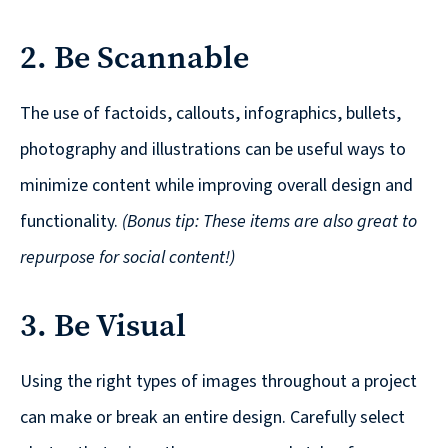
© 2026
2. Be Scannable
631.435.0400
Privacy
Policy
The use of factoids, callouts, infographics, bullets,
photography and illustrations can be useful ways to
minimize content while improving overall design and
functionality.
(Bonus tip: These items are also great to
repurpose for social content!)
Creative
&
3. Be Visual
Digital
Corporate
Using the right types of images throughout a project
Design
can make or break an entire design. Carefully select