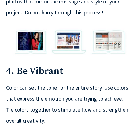
Solutions
photos that mirror the message and style of your
with
project. Do not hurry through this process!
a
Strategic
Purpose
4. Be Vibrant
WE’RE
HIRING
Color can set the tone for the entire story. Use colors
Join
that express the emotion you are trying to achieve.
our
Tie colors together to stimulate flow and strengthen
Talented
overall creativity.
Team
we