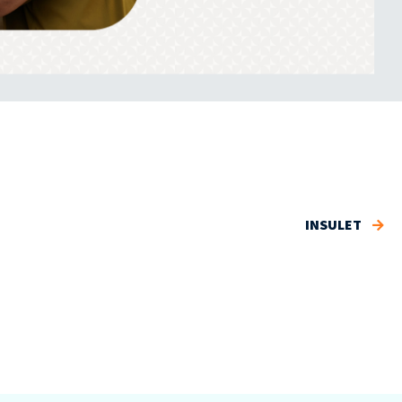
INSULET