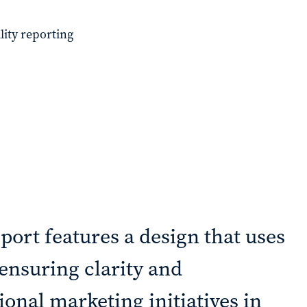
lity reporting
port features a design that uses
, ensuring clarity and
onal marketing initiatives in