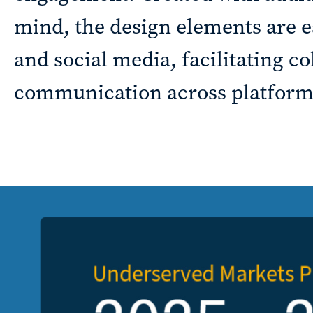
mind, the design elements are eas
Sustainability
and social media, facilitating co
reporting
communication across platform
News &
CURRAN & CONNORS | CORPORATE REPORT DESIGN FIRM
insights
Careers