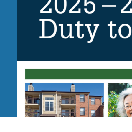
Contact
© 2026
631.435.0400
Privacy
Policy