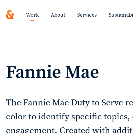
Design
Solutions
Work
About
Services
Sustainabi
with
a
ted
Strategic
Work
Fannie Mae
Purpose
ys
About
ing
The Fannie Mae Duty to Serve re
color to identify specific topics
t!
Services
engagement. Created with additi