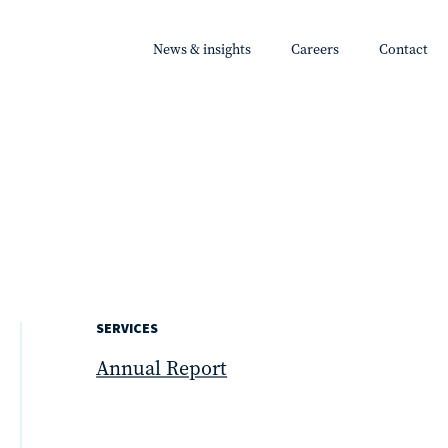
News & insights
Careers
Contact
SERVICES
Annual Report