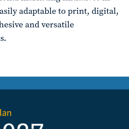
ily adaptable to print, digital,
hesive and versatile
s.