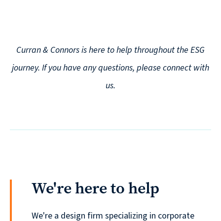
Curran & Connors is here to help throughout the ESG
journey. If you have any questions, please connect with
us.
We're here to help
We're a design firm specializing in corporate