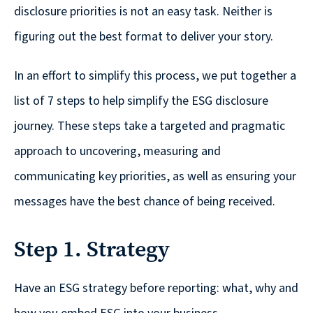
© 2026
disclosure priorities is not an easy task. Neither is
figuring out the best format to deliver your story.
631.435.0400
Privacy
Policy
In an effort to simplify this process, we put together a
list of 7 steps to help simplify the ESG disclosure
journey. These steps take a targeted and pragmatic
approach to uncovering, measuring and
communicating key priorities, as well as ensuring your
Creative
messages have the best chance of being received.​
&
Digital
Step 1. Strategy
Corporate
Have an ESG strategy before reporting: what, why and
Design