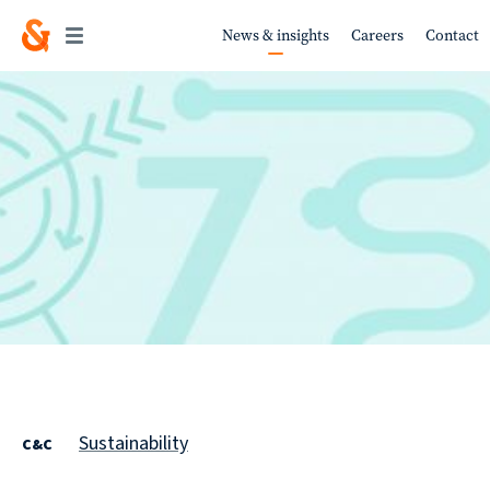
News & insights
Careers
Contact
Work
About
Services
Sustainability
C&C
Sustainability