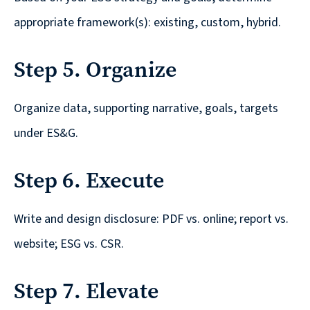
are
appropriate framework(s): existing, custom, hybrid.
Always
Looking
Step 5. Organize
for
New
Organize data, supporting narrative, goals, targets
Talent!
under ES&G.
Step 6. Execute
Write and design disclosure: PDF vs. online; report vs.
website; ESG vs. CSR.
Step 7. Elevate