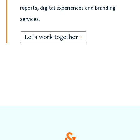
reports, digital experiences and branding
services.
Let's work together