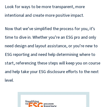
Look for ways to be more transparent, more
intentional and create more positive impact.
Now that we’ve simplified the process for you, it’s
time to dive in. Whether you’re an ESG pro and only
need design and layout assistance, or you’re new to
ESG reporting and need help determining where to
start, referencing these steps will keep you on course
and help take your ESG disclosure efforts to the next
level.