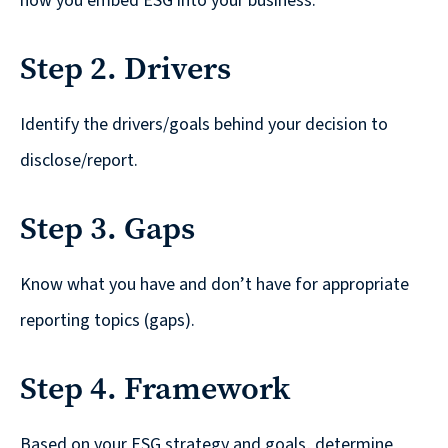
Solutions
how you embed ESG into your business.
with
Step 2. Drivers
a
Strategic
Identify the drivers/goals behind your decision to
Purpose
disclose/report.
Step 3. Gaps
WE’RE
HIRING
Know what you have and don’t have for appropriate
Join
reporting topics (gaps).
our
Talented
Step 4. Framework
Team
we
Based on your ESG strategy and goals, determine