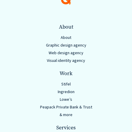
About
About
Graphic design agency
Web design agency
Visual identity agency
Work
Stifel
Ingredion
Lowe’s
Peapack Private Bank & Trust
& more
Services