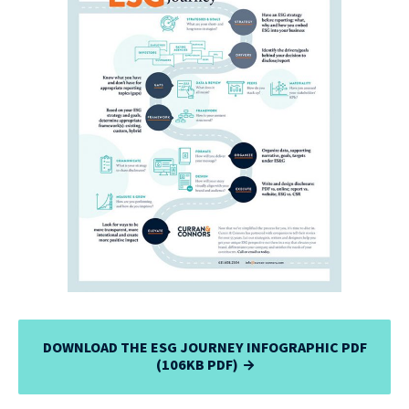
DOWNLOAD THE ESG JOURNEY INFOGRAPHIC PDF
(106KB PDF)