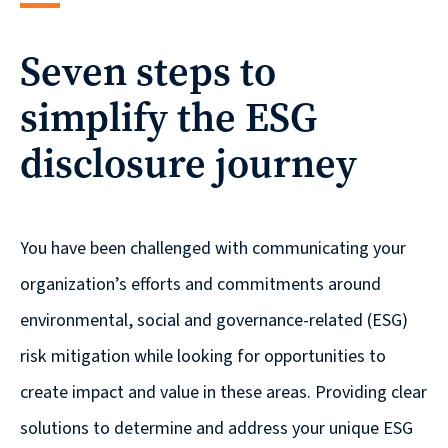
reporting
Seven steps to
CURRAN & CONNORS | CORPORATE REPORT DESIGN FIRM
simplify the ESG
News &
insights
disclosure journey
Careers
You have been challenged with communicating your
organization’s efforts and commitments around
Contact
environmental, social and governance-related (ESG)
risk mitigation while looking for opportunities to
create impact and value in these areas. ​Providing clear
solutions to determine and address your unique ESG