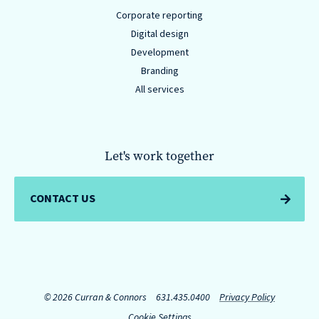
Corporate reporting
Digital design
Development
Branding
All services
Let's work together
CONTACT US
© 2026 Curran & Connors
631.435.0400
Privacy Policy
Cookie Settings